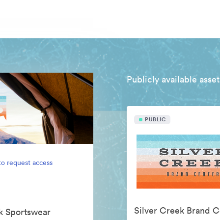
Publicly available asset
PUBLIC
to request access
Silver Creek Brand C
ek Sportswear