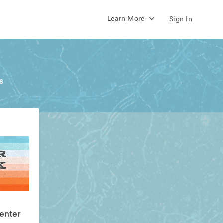
Learn More
Sign In
s
enter