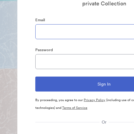
private Collection
Email
Password
By proceeding, you agree to our
Privacy Policy
(including use of c
technologies) and
Terms of Service
Or