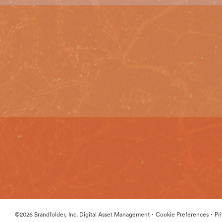
·
·
©2026 Brandfolder, Inc. Digital Asset Management
Cookie Preferences
Pr