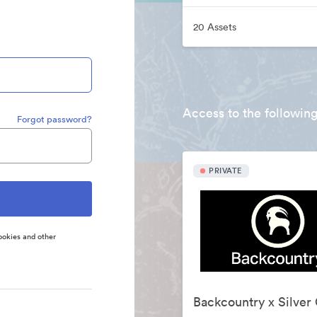
20 Assets
Access to the following
Forgot password?
PRIVATE
ookies and other