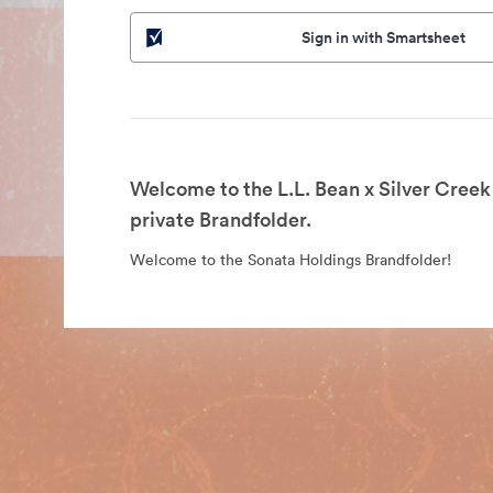
Sign in with Smartsheet
Welcome to the L.L. Bean x Silver Cree
private Brandfolder.
Welcome to the Sonata Holdings Brandfolder!