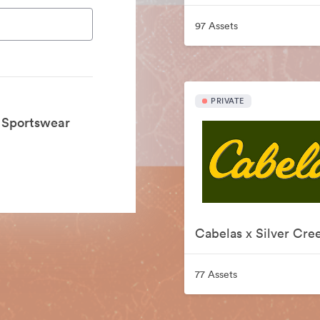
97 Assets
PRIVATE
k Sportswear
77 Assets