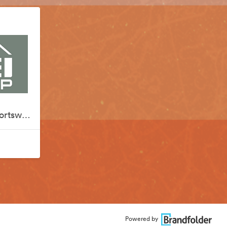
REI x Silver Creek Sportswear
Powered by