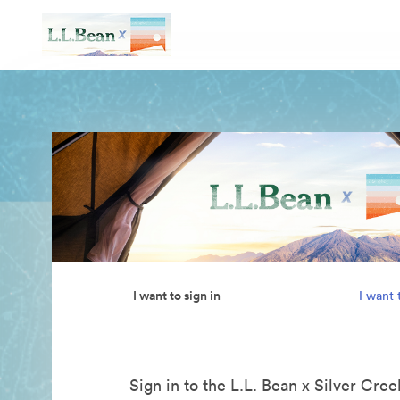
I want to sign in
I want 
Sign in to the L.L. Bean x Silver Cre