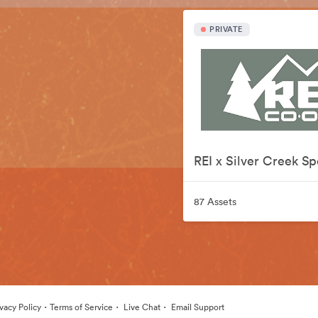
PRIVATE
87 Assets
·
·
·
ivacy Policy
Terms of Service
Live Chat
Email Support