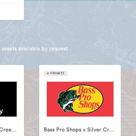
 assets available by request
PRIVATE
Backcountry x Silver Creek Sportswear
Bass Pro Shops x Silver Creek Sportswear