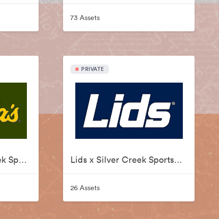
73 Assets
PRIVATE
Cabelas x Silver Creek Sportswear
Lids x Silver Creek Sportswear
26 Assets