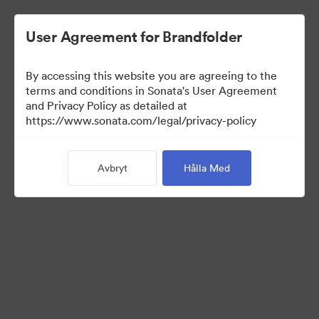
User Agreement for Brandfolder
By accessing this website you are agreeing to the
Brand Elements
terms and conditions in Sonata's User Agreement
and Privacy Policy as detailed at
(Titta enbart)
https://www.sonata.com/legal/privacy-policy
Avbryt
Hålla Med
94
Tillgångar
Dela samling