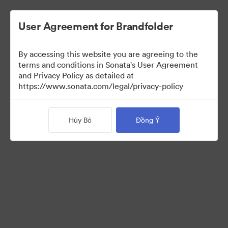
User Agreement for Brandfolder
By accessing this website you are agreeing to the
Brand Elements
(Chỉ xem)
terms and conditions in Sonata's User Agreement
and Privacy Policy as detailed at
https://www.sonata.com/legal/privacy-policy
94
Tài sản
Hủy Bỏ
Đồng Ý
Chia sẻ bộ sưu tập