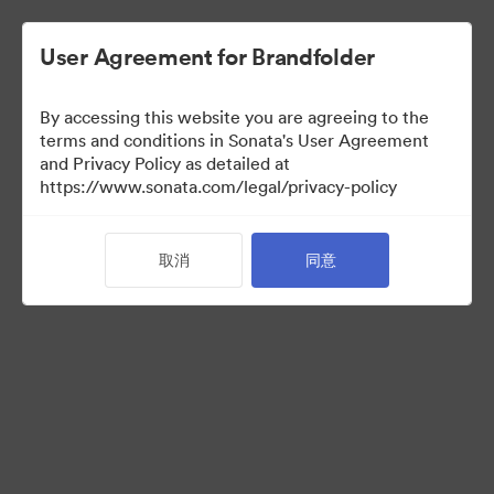
User Agreement for Brandfolder
By accessing this website you are agreeing to the
Brand Elements
terms and conditions in Sonata's User Agreement
and Privacy Policy as detailed at
（只检视）
https://www.sonata.com/legal/privacy-policy
取消
同意
94
资源
分享收藏