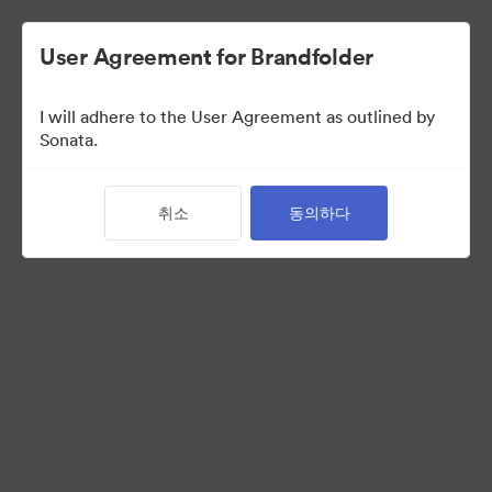
User Agreement for Brandfolder
I will adhere to the User Agreement as outlined by
Press Kit
Sonata.
취소
동의하다
11
자산
컬렉션 공유
Visit Brand Guidelines
Request Creative Assets