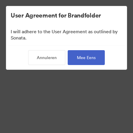
User Agreement for Brandfolder
I will adhere to the User Agreement as outlined by
Press Kit
Sonata.
Annuleren
Mee Eens
11
Activa
Collectie delen
Visit Brand Guidelines
Request Creative Assets