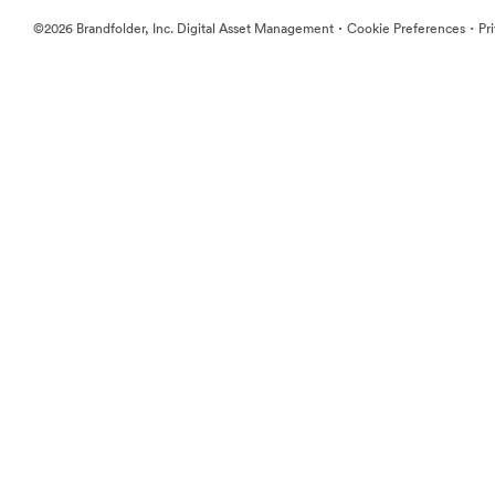
·
·
©2026 Brandfolder, Inc. Digital Asset Management
Cookie Preferences
Pr