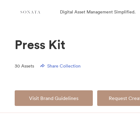
Digital Asset Management Simplified.
Press Kit
30
Assets
Share Collection
Visit Brand Guidelines
Request Creat