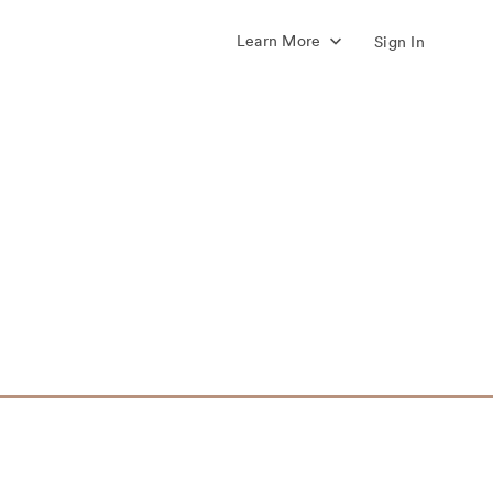
Learn More
Sign In