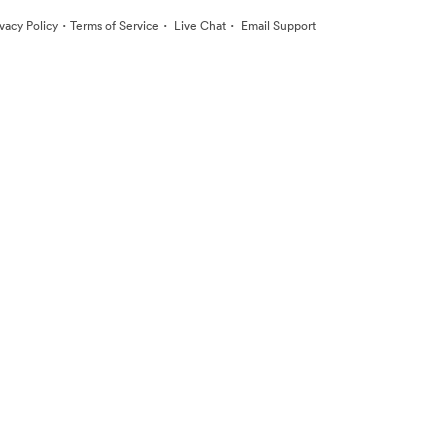
·
·
·
ivacy Policy
Terms of Service
Live Chat
Email Support