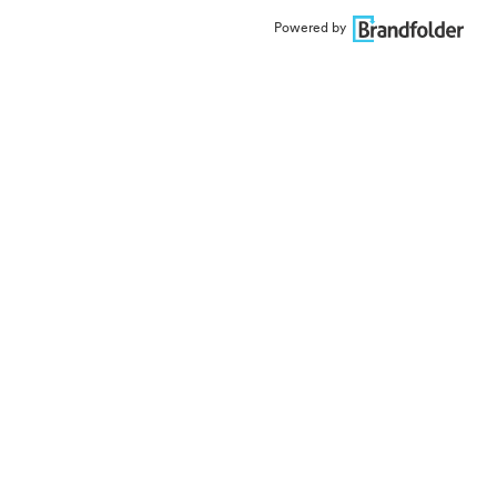
Powered by