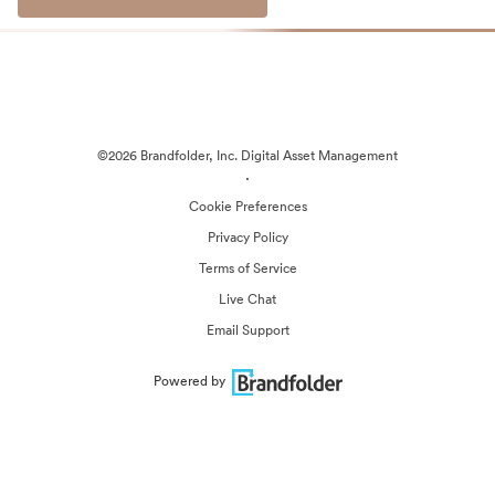
©2026 Brandfolder, Inc. Digital Asset Management
·
Cookie Preferences
Privacy Policy
Terms of Service
Live Chat
Email Support
Powered by