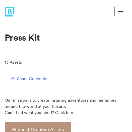
Press Kit
13
Assets
Share Collection
Our mission is to create inspiring adventures and memories
around the world at your leisure.
Can't find what you need? Click here
Request Creative Assets