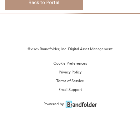
Back to Portal
©2026 Brandfolder, Inc. Digital Asset Management
·
Cookie Preferences
Privacy Policy
Terms of Service
Email Support
Powered by