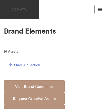
Brand Elements
91
Assets
Share Collection
Visit Brand Guidelines
Request Creative Assets