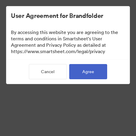
User Agreement for Brandfolder
By accessing this website you are agreeing to the
terms and conditions in Smartsheet's User
Agreement and Privacy Policy as detailed at
https://www.smartsheet.com/legal/privacy
Media Kit
Cancel
Agree
39
Assets
Share Collection