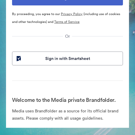
By proceeding, you agree to our
Privacy Policy
(including use of cookies
and other technologies) and
Terms of Service
Or
Sign in with Smartsheet
Welcome to the Media private Brandfolder.
Media uses Brandfolder as a source for its official brand
assets. Please comply with all usage guidelines.