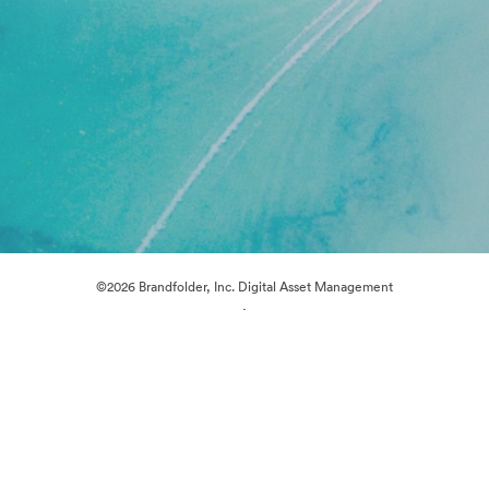
©2026 Brandfolder, Inc. Digital Asset Management
·
Cookie Preferences
Privacy Policy
Terms of Service
Live Chat
Email Support