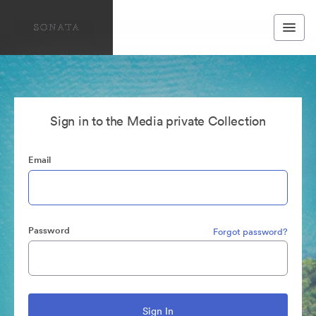
Sign in to the Media private Collection
Email
Password
Forgot password?