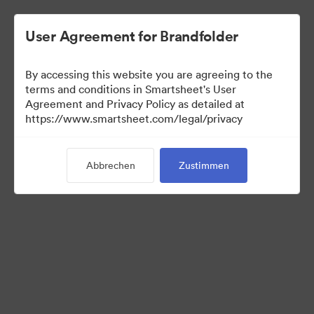
User Agreement for Brandfolder
By accessing this website you are agreeing to the
terms and conditions in Smartsheet's User
Agreement and Privacy Policy as detailed at
https://www.smartsheet.com/legal/privacy
Templates
Abbrechen
Zustimmen
12
Assets
Kollektion teilen