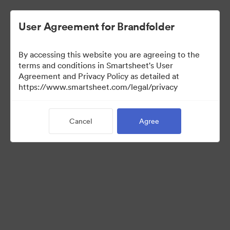
User Agreement for Brandfolder
By accessing this website you are agreeing to the
terms and conditions in Smartsheet's User
Agreement and Privacy Policy as detailed at
https://www.smartsheet.com/legal/privacy
Templates
Cancel
Agree
12
Assets
Share Collection