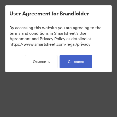
User Agreement for Brandfolder
By accessing this website you are agreeing to the
terms and conditions in Smartsheet's User
Agreement and Privacy Policy as detailed at
https://www.smartsheet.com/legal/privacy
Templates
Отменить
Согласен
12
Материалов
Поделиться коллекцией