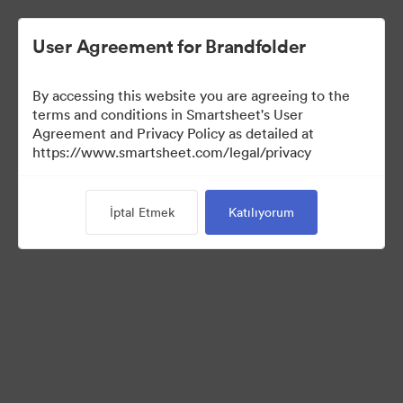
User Agreement for Brandfolder
By accessing this website you are agreeing to the
terms and conditions in Smartsheet's User
Agreement and Privacy Policy as detailed at
https://www.smartsheet.com/legal/privacy
Templates
İptal Etmek
Katılıyorum
12
Varlıklar
Koleksiyonu Paylaş