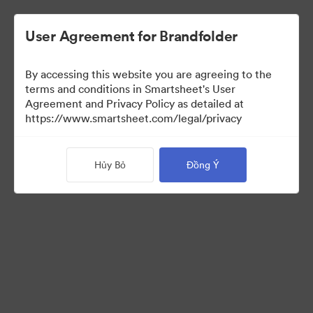
User Agreement for Brandfolder
By accessing this website you are agreeing to the
terms and conditions in Smartsheet's User
Agreement and Privacy Policy as detailed at
https://www.smartsheet.com/legal/privacy
Templates
Hủy Bỏ
Đồng Ý
12
Tài sản
Chia sẻ bộ sưu tập