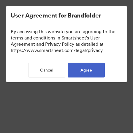
User Agreement for Brandfolder
By accessing this website you are agreeing to the
terms and conditions in Smartsheet's User
Agreement and Privacy Policy as detailed at
https://www.smartsheet.com/legal/privacy
Media Kit
Cancel
Agree
39
Assets
Share Collection