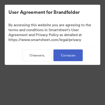
User Agreement for Brandfolder
By accessing this website you are agreeing to the
terms and conditions in Smartsheet's User
Agreement and Privacy Policy as detailed at
https://www.smartsheet.com/legal/privacy
Media Kit
Отменить
Согласен
39
Материалов
Поделиться коллекцией