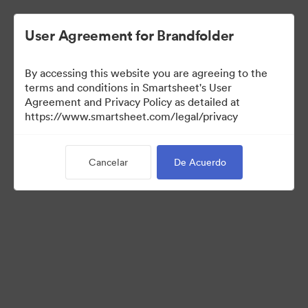
User Agreement for Brandfolder
By accessing this website you are agreeing to the
terms and conditions in Smartsheet's User
Agreement and Privacy Policy as detailed at
https://www.smartsheet.com/legal/privacy
Media Kit
Cancelar
De Acuerdo
39
Activos
Compartir colección