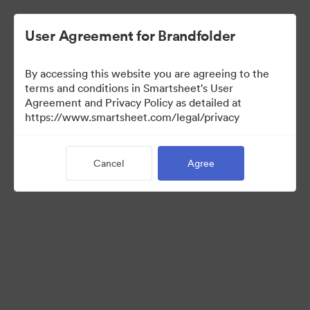
User Agreement for Brandfolder
By accessing this website you are agreeing to the
terms and conditions in Smartsheet's User
Agreement and Privacy Policy as detailed at
https://www.smartsheet.com/legal/privacy
Media Kit
Cancel
Agree
39
Assets
Share Collection