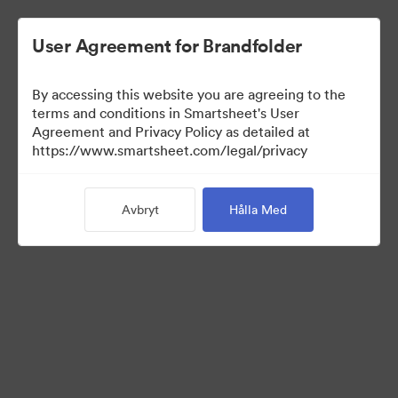
User Agreement for Brandfolder
By accessing this website you are agreeing to the
terms and conditions in Smartsheet's User
Agreement and Privacy Policy as detailed at
https://www.smartsheet.com/legal/privacy
Media Kit
Avbryt
Hålla Med
39
Tillgångar
Dela samling