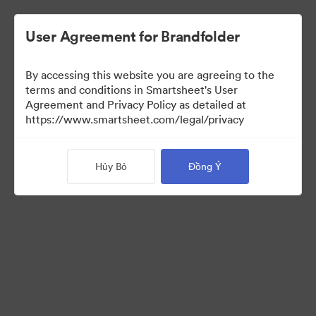
User Agreement for Brandfolder
By accessing this website you are agreeing to the
terms and conditions in Smartsheet's User
Agreement and Privacy Policy as detailed at
https://www.smartsheet.com/legal/privacy
Media Kit
Hủy Bỏ
Đồng Ý
39
Tài sản
Chia sẻ bộ sưu tập