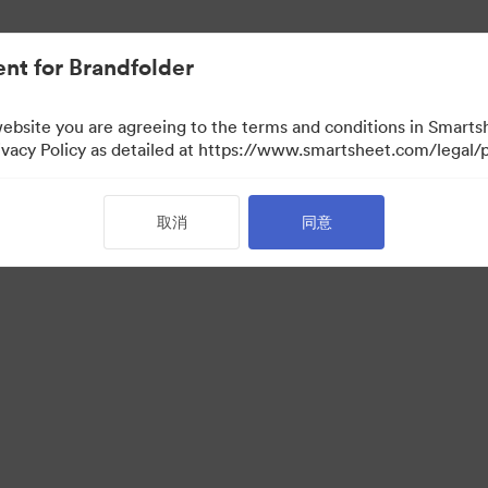
nt for Brandfolder
website you are agreeing to the terms and conditions in Smarts
acy Policy as detailed at https://www.smartsheet.com/legal/p
取消
同意