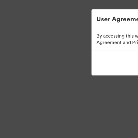
简化数字资产管理。
User Agreeme
By accessing this 
Agreement and Priv