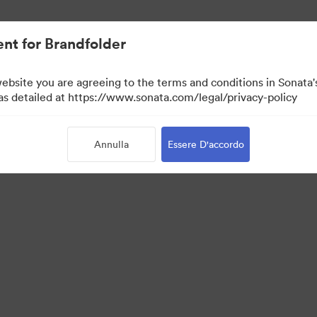
nt for Brandfolder
website you are agreeing to the terms and conditions in Sonat
 as detailed at https://www.sonata.com/legal/privacy-policy
Annulla
Essere D'accordo
 Portal