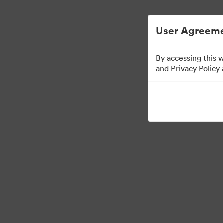
Digital Asset Management Semplificato
User Agreeme
By accessing this 
Font collection
and Privacy Policy
24
Risorse
Condividi raccolta
Visit Brand Guidelines
Back to