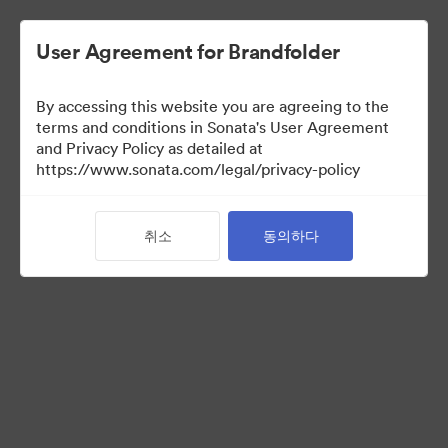
User Agreement for Brandfolder
By accessing this website you are agreeing to the
Font collection
terms and conditions in Sonata's User Agreement
and Privacy Policy as detailed at
https://www.sonata.com/legal/privacy-policy
24
자산
취소
동의하다
컬렉션 공유
Visit Brand Guidelines
Back to Portal