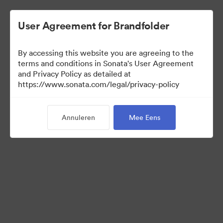
User Agreement for Brandfolder
By accessing this website you are agreeing to the
Font collection
terms and conditions in Sonata's User Agreement
and Privacy Policy as detailed at
https://www.sonata.com/legal/privacy-policy
24
Activa
Annuleren
Mee Eens
Collectie delen
Visit Brand Guidelines
Back to Portal