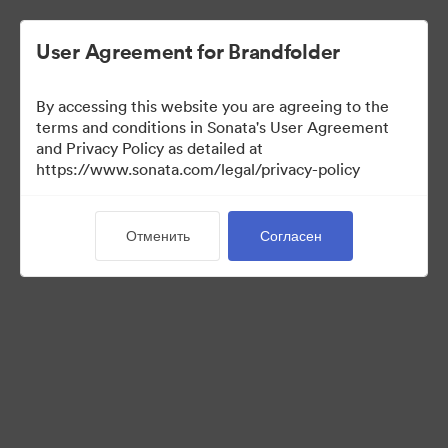
User Agreement for Brandfolder
By accessing this website you are agreeing to the
Font collection
terms and conditions in Sonata's User Agreement
and Privacy Policy as detailed at
https://www.sonata.com/legal/privacy-policy
24
Материалов
Отменить
Согласен
Поделиться коллекцией
Visit Brand Guidelines
Back to Portal