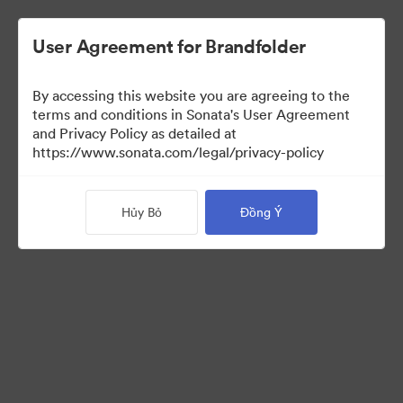
User Agreement for Brandfolder
By accessing this website you are agreeing to the
Font collection
terms and conditions in Sonata's User Agreement
and Privacy Policy as detailed at
https://www.sonata.com/legal/privacy-policy
24
Tài sản
Hủy Bỏ
Đồng Ý
Chia sẻ bộ sưu tập
Visit Brand Guidelines
Back to Portal