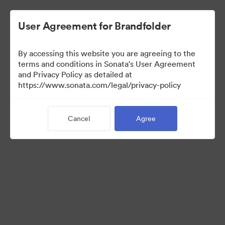
User Agreement for Brandfolder
By accessing this website you are agreeing to the
Franchisees
terms and conditions in Sonata's User Agreement
and Privacy Policy as detailed at
https://www.sonata.com/legal/privacy-policy
24
Assets
Cancel
Agree
Share Collection
Visit Brand Guidelines
Back to Portal