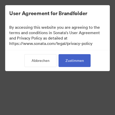
User Agreement for Brandfolder
By accessing this website you are agreeing to the
Franchisees
terms and conditions in Sonata's User Agreement
and Privacy Policy as detailed at
https://www.sonata.com/legal/privacy-policy
24
Assets
Abbrechen
Zustimmen
Kollektion teilen
Visit Brand Guidelines
Back to Portal