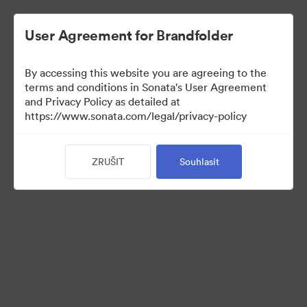
User Agreement for Brandfolder
By accessing this website you are agreeing to the
Retail partners
terms and conditions in Sonata's User Agreement
and Privacy Policy as detailed at
https://www.sonata.com/legal/privacy-policy
61
ZRUŠIT
Souhlasit
Sdílet sbírku
Visit Brand Guidelines
Back to Portal