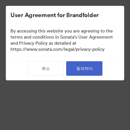
User Agreement for Brandfolder
By accessing this website you are agreeing to the
Retail partners
terms and conditions in Sonata's User Agreement
and Privacy Policy as detailed at
https://www.sonata.com/legal/privacy-policy
61
자산
취소
동의하다
컬렉션 공유
Visit Brand Guidelines
Back to Portal