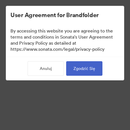
User Agreement for Brandfolder
By accessing this website you are agreeing to the
Retail partners
terms and conditions in Sonata's User Agreement
and Privacy Policy as detailed at
https://www.sonata.com/legal/privacy-policy
61
Anuluj
Zgodzić Się
Udostępnij kolekcję
Visit Brand Guidelines
Back to Portal