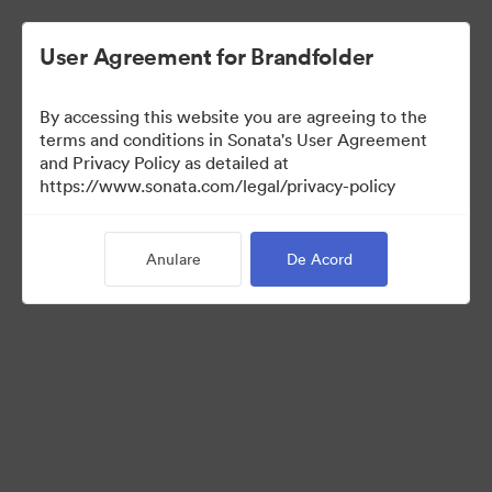
User Agreement for Brandfolder
By accessing this website you are agreeing to the
Retail partners
terms and conditions in Sonata's User Agreement
and Privacy Policy as detailed at
https://www.sonata.com/legal/privacy-policy
61
Anulare
De Acord
Distribuiți colecția
Visit Brand Guidelines
Back to Portal