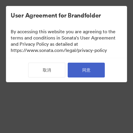
User Agreement for Brandfolder
By accessing this website you are agreeing to the
Retail partners
terms and conditions in Sonata's User Agreement
and Privacy Policy as detailed at
https://www.sonata.com/legal/privacy-policy
61
资源
取消
同意
分享收藏
Visit Brand Guidelines
Back to Portal