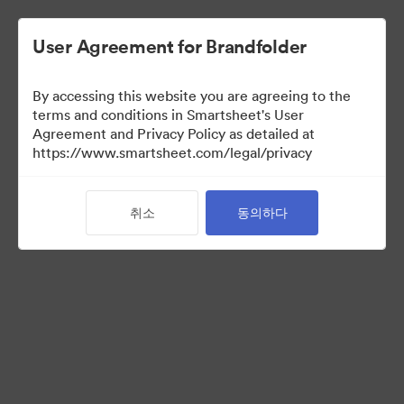
User Agreement for Brandfolder
By accessing this website you are agreeing to the
terms and conditions in Smartsheet's User
Agreement and Privacy Policy as detailed at
https://www.smartsheet.com/legal/privacy
Templates
취소
동의하다
10
자산
컬렉션 공유