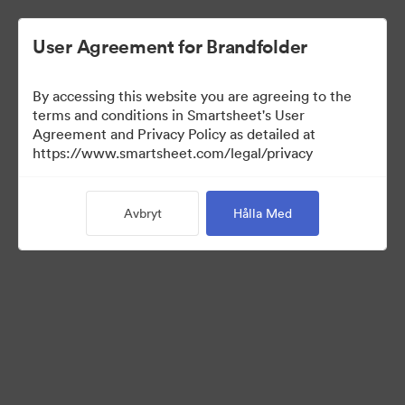
User Agreement for Brandfolder
By accessing this website you are agreeing to the
terms and conditions in Smartsheet's User
Agreement and Privacy Policy as detailed at
https://www.smartsheet.com/legal/privacy
Templates
Avbryt
Hålla Med
10
Tillgångar
Dela samling