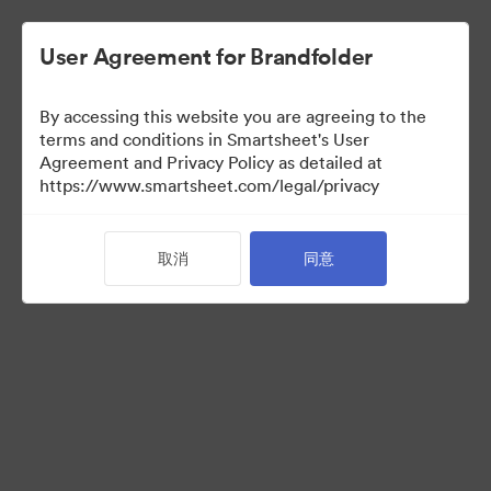
User Agreement for Brandfolder
By accessing this website you are agreeing to the
terms and conditions in Smartsheet's User
Agreement and Privacy Policy as detailed at
https://www.smartsheet.com/legal/privacy
Templates
取消
同意
10
资源
分享收藏