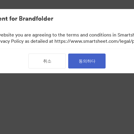
nt for Brandfolder
website you are agreeing to the terms and conditions in Smarts
acy Policy as detailed at https://www.smartsheet.com/legal/p
취소
동의하다