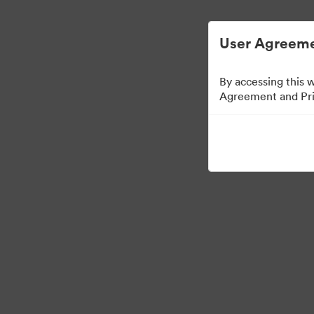
디지털 자산 관리가 간소화되었습니다.
User Agreeme
By accessing this 
Agreement and Priv