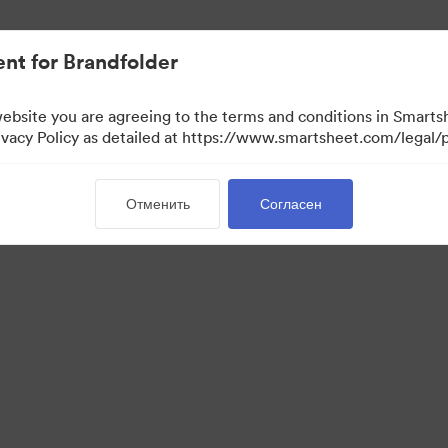
ло проще.
nt for Brandfolder
website you are agreeing to the terms and conditions in Smarts
acy Policy as detailed at https://www.smartsheet.com/legal/p
Отменить
Согласен