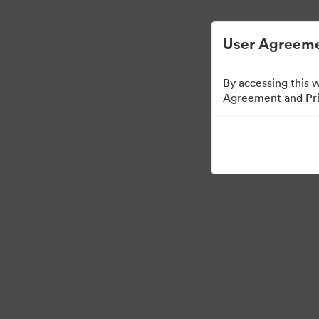
Управлять цифровыми материалами ста
User Agreeme
By accessing this 
Agreement and Priv