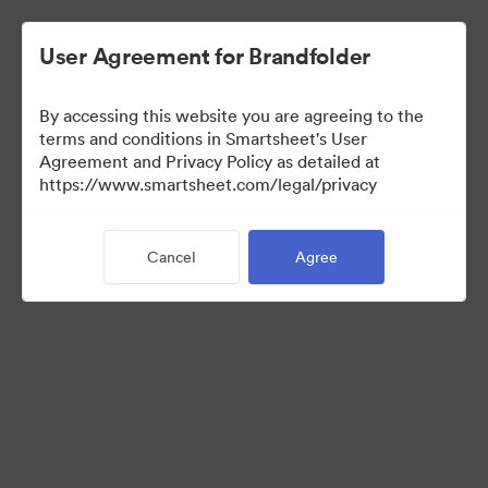
User Agreement for Brandfolder
By accessing this website you are agreeing to the
terms and conditions in Smartsheet's User
Agreement and Privacy Policy as detailed at
https://www.smartsheet.com/legal/privacy
Templates
Cancel
Agree
9
Assets
Share Collection