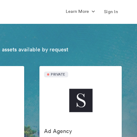
Learn More
Sign In
 assets available by request
PRIVATE
Ad Agency