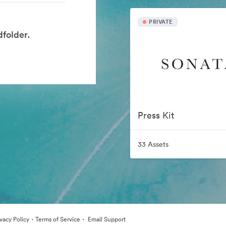
PRIVATE
folder.
Press Kit
33 Assets
·
·
ivacy Policy
Terms of Service
Email Support