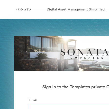
Digital Asset Management Simplified.
Sign in to the Templates private 
Email