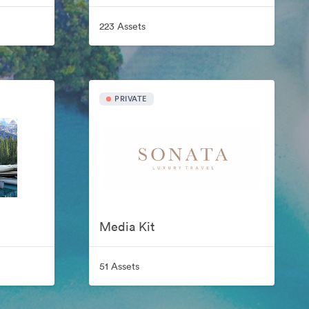
223 Assets
PRIVATE
Media Kit
51 Assets