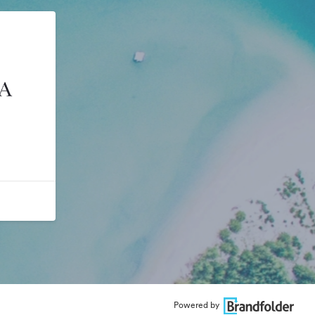
Powered by