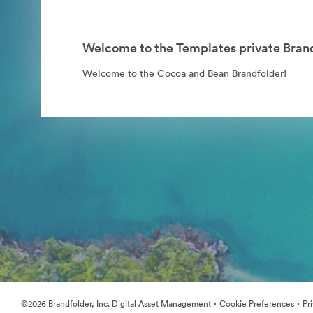
Welcome to the Templates private Brand
Welcome to the Cocoa and Bean Brandfolder!
·
·
©2026 Brandfolder, Inc. Digital Asset Management
Cookie Preferences
Pr