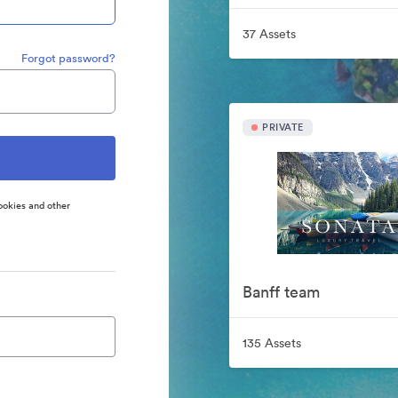
37 Assets
Forgot password?
PRIVATE
ookies and other
Banff team
135 Assets