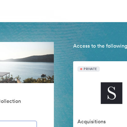
Access to the following
PRIVATE
Collection
Acquisitions