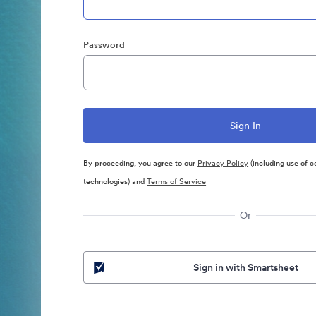
Password
By proceeding, you agree to our
Privacy Policy
(including use of c
technologies) and
Terms of Service
Or
Sign in with Smartsheet