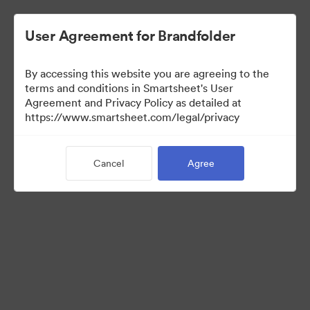
User Agreement for Brandfolder
By accessing this website you are agreeing to the
terms and conditions in Smartsheet's User
Agreement and Privacy Policy as detailed at
https://www.smartsheet.com/legal/privacy
Media Kit
Cancel
Agree
37
Assets
Share Collection