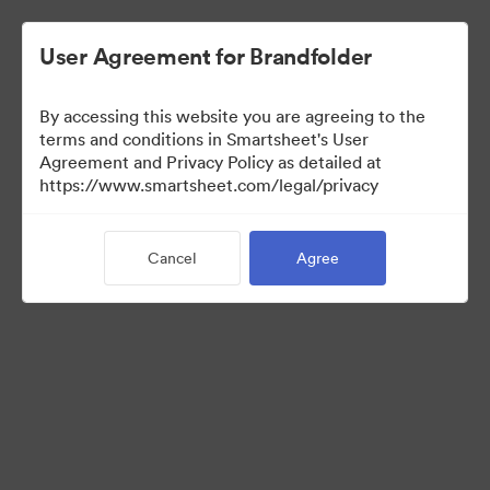
User Agreement for Brandfolder
By accessing this website you are agreeing to the
Creative
terms and conditions in Smartsheet's User
Agreement and Privacy Policy as detailed at
https://www.smartsheet.com/legal/privacy
1
Asset
Cancel
Agree
Share Collection
Visit Brand Guidelines
Visit Portal