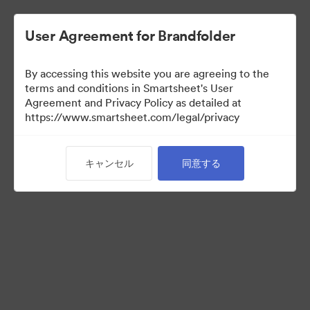
User Agreement for Brandfolder
By accessing this website you are agreeing to the
terms and conditions in Smartsheet's User
Agreement and Privacy Policy as detailed at
https://www.smartsheet.com/legal/privacy
Acquisitions
キャンセル
同意する
25
アセット
コレクションを共有