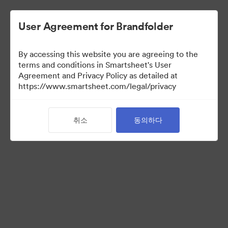
User Agreement for Brandfolder
By accessing this website you are agreeing to the
terms and conditions in Smartsheet's User
Agreement and Privacy Policy as detailed at
https://www.smartsheet.com/legal/privacy
Acquisitions
취소
동의하다
25
자산
컬렉션 공유