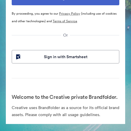
By proceeding, you agree to our
Privacy Policy
(including use of cookies
and other technologies) and
Terms of Service
Or
Sign in with Smartsheet
Welcome to the Creative private Brandfolder.
Creative uses Brandfolder as a source for its official brand
assets. Please comply with all usage guidelines.