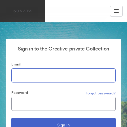
Sign in to the Creative private Collection
Email
Password
Forgot password?