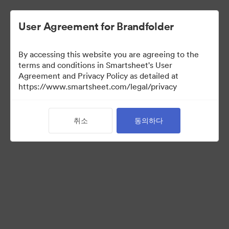
User Agreement for Brandfolder
By accessing this website you are agreeing to the
terms and conditions in Smartsheet's User
Agreement and Privacy Policy as detailed at
https://www.smartsheet.com/legal/privacy
Sonata Asset Library
취소
동의하다
0
자산
공유 Brandfolder