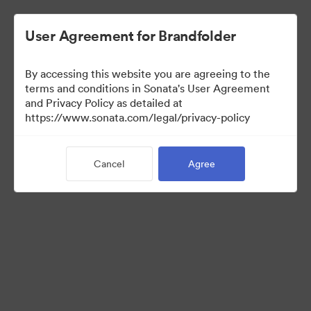
User Agreement for Brandfolder
By accessing this website you are agreeing to the
Media Kit
terms and conditions in Sonata's User Agreement
and Privacy Policy as detailed at
https://www.sonata.com/legal/privacy-policy
64
Assets
Cancel
Agree
Share Collection