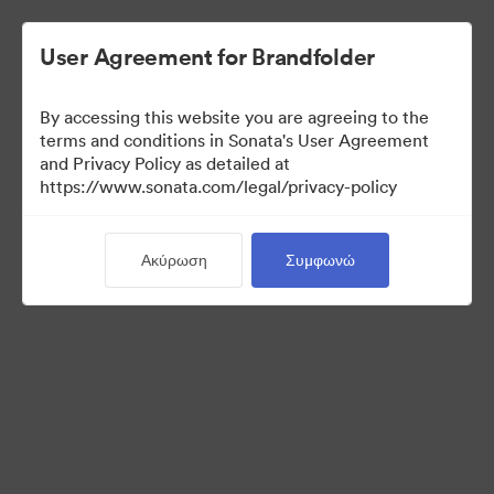
User Agreement for Brandfolder
By accessing this website you are agreeing to the
Media Kit
terms and conditions in Sonata's User Agreement
and Privacy Policy as detailed at
https://www.sonata.com/legal/privacy-policy
64
Περιουσιακά στοιχεία
Ακύρωση
Συμφωνώ
Κοινή χρήση συλλογής